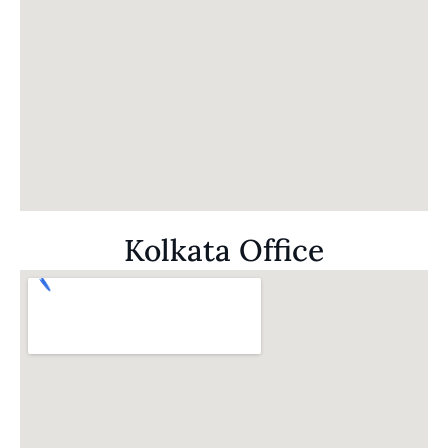
Kolkata Office