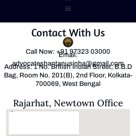
Contact With Us
Call Now: +91 97323 03000
Email:
advocateshantanusinha@gmail.com
Address: 1 No. British Indian Street, B.B.D
Bag, Room No. 201(B), 2nd Floor, Kolkata-
700069, West Bengal
Rajarhat, Newtown Office