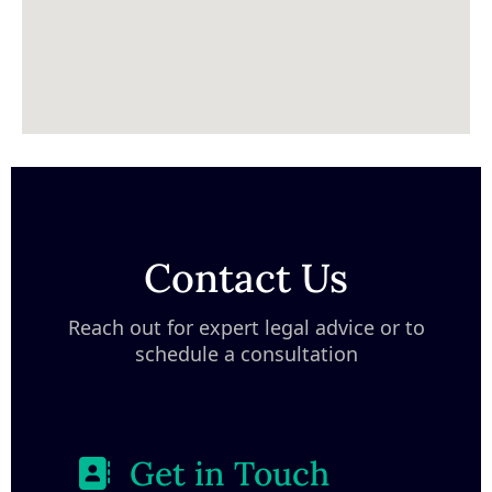
Contact Us
Reach out for expert legal advice or to
schedule a consultation
Get in Touch