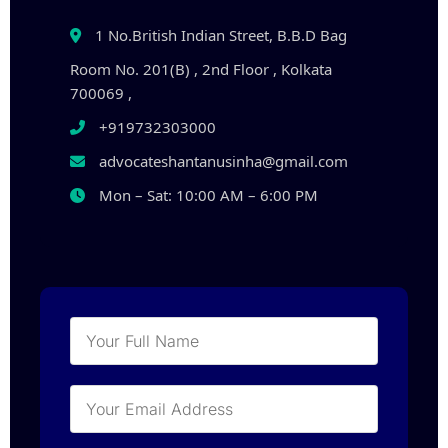
1 No.British Indian Street, B.B.D Bag
Room No. 201(B) , 2nd Floor , Kolkata
700069 ,
+919732303000
advocateshantanusinha@gmail.com
Mon – Sat: 10:00 AM – 6:00 PM