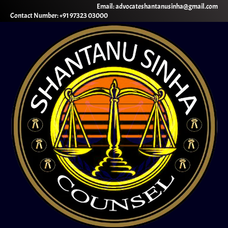
Email: advocateshantanusinha@gmail.com
Contact Number: +91 97323 03000