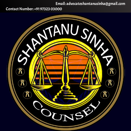
Email: advocateshantanusinha@gmail.com
Contact Number: +91 97323 03000