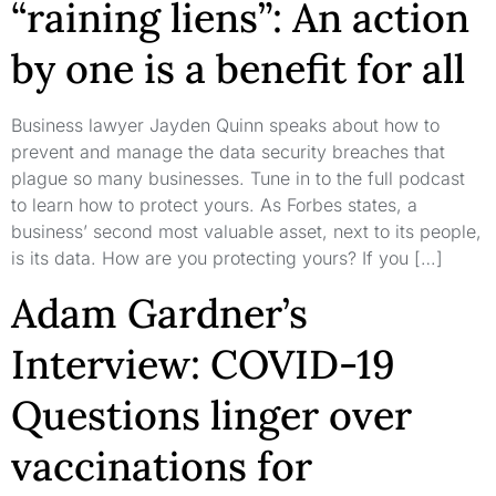
“raining liens”: An action
by one is a benefit for all
Business lawyer Jayden Quinn speaks about how to
prevent and manage the data security breaches that
plague so many businesses. Tune in to the full podcast
to learn how to protect yours. As Forbes states, a
business’ second most valuable asset, next to its people,
is its data. How are you protecting yours? If you […]
Adam Gardner’s
Interview: COVID-19
Questions linger over
vaccinations for