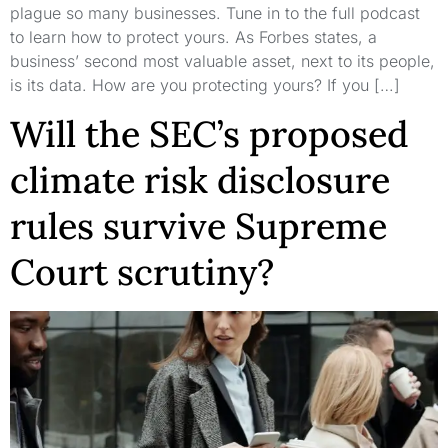
plague so many businesses. Tune in to the full podcast
to learn how to protect yours. As Forbes states, a
business’ second most valuable asset, next to its people,
is its data. How are you protecting yours? If you […]
Will the SEC’s proposed
climate risk disclosure
rules survive Supreme
Court scrutiny?