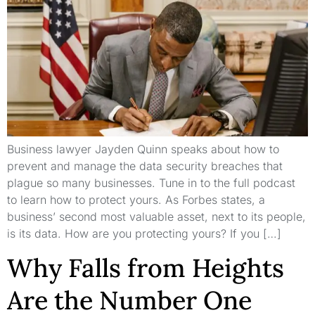
Business lawyer Jayden Quinn speaks about how to
prevent and manage the data security breaches that
plague so many businesses. Tune in to the full podcast
to learn how to protect yours. As Forbes states, a
business’ second most valuable asset, next to its people,
is its data. How are you protecting yours? If you […]
Why Falls from Heights
Are the Number One