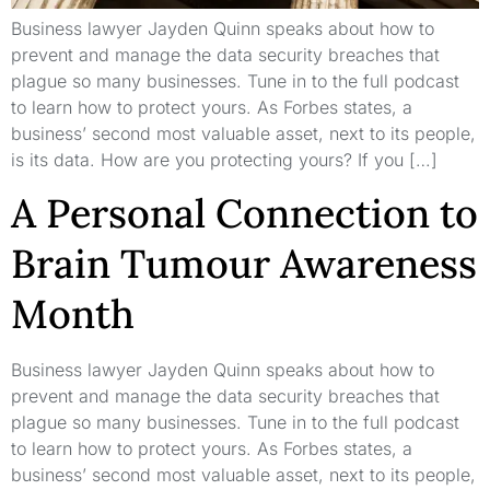
Business lawyer Jayden Quinn speaks about how to
prevent and manage the data security breaches that
plague so many businesses. Tune in to the full podcast
to learn how to protect yours. As Forbes states, a
business’ second most valuable asset, next to its people,
is its data. How are you protecting yours? If you […]
A Personal Connection to
Brain Tumour Awareness
Month
Business lawyer Jayden Quinn speaks about how to
prevent and manage the data security breaches that
plague so many businesses. Tune in to the full podcast
to learn how to protect yours. As Forbes states, a
business’ second most valuable asset, next to its people,