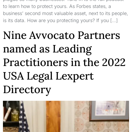
to learn how to protect yours. As Forbes states, a
business’ second most valuable asset, next to its people,
is its data. How are you protecting yours? If you […]
Nine Avvocato Partners
named as Leading
Practitioners in the 2022
USA Legal Lexpert
Directory