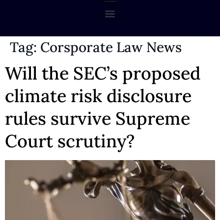
Tag:
Corsporate Law News
Will the SEC’s proposed
climate risk disclosure
rules survive Supreme
Court scrutiny?