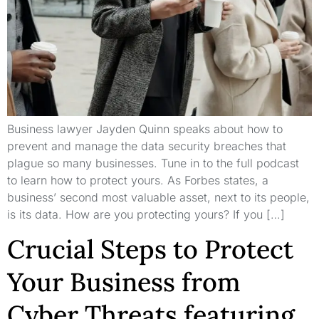
Business lawyer Jayden Quinn speaks about how to
prevent and manage the data security breaches that
plague so many businesses. Tune in to the full podcast
to learn how to protect yours. As Forbes states, a
business’ second most valuable asset, next to its people,
is its data. How are you protecting yours? If you […]
Crucial Steps to Protect
Your Business from
Cyber Threats featuring