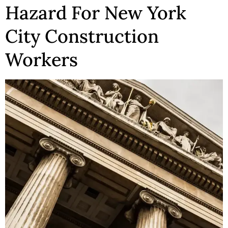
Hazard For New York
City Construction
Workers