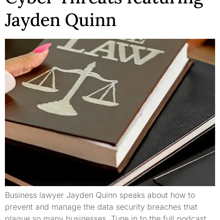
Jayden Quinn
Business lawyer Jayden Quinn speaks about how to
prevent and manage the data security breaches that
plague so many businesses. Tune in to the full podcast