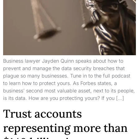
Business lawyer Jayden Quinn speaks about how to
prevent and manage the data security breaches that
plague so many businesses. Tune in to the full podcast
to learn how to protect yours. As Forbes states, a
business’ second most valuable asset, next to its people,
is its data. How are you protecting yours? If you […]
Trust accounts
representing more than