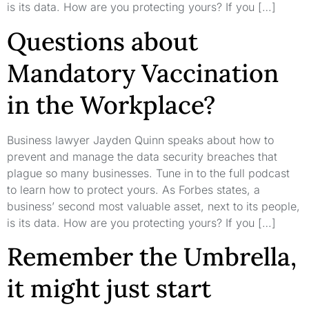
is its data. How are you protecting yours? If you […]
Questions about
Mandatory Vaccination
in the Workplace?
Business lawyer Jayden Quinn speaks about how to
prevent and manage the data security breaches that
plague so many businesses. Tune in to the full podcast
to learn how to protect yours. As Forbes states, a
business’ second most valuable asset, next to its people,
is its data. How are you protecting yours? If you […]
Remember the Umbrella,
it might just start