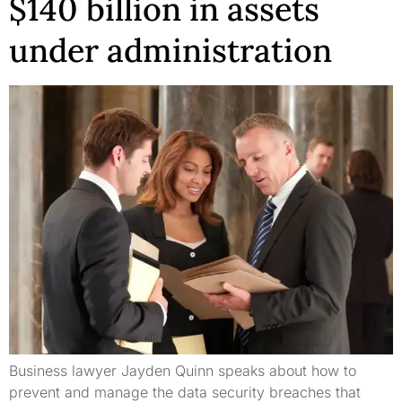
$140 billion in assets
under administration
Business lawyer Jayden Quinn speaks about how to
prevent and manage the data security breaches that