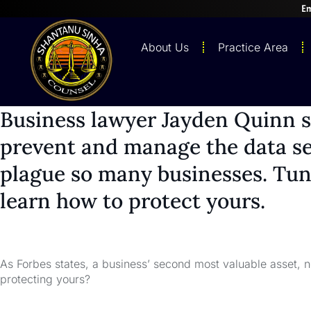
Em
About Us
Practice Area
Business lawyer Jayden Quinn 
prevent and manage the data se
plague so many businesses. Tune
learn how to protect yours.
As Forbes states, a business’ second most valuable asset, ne
protecting yours?