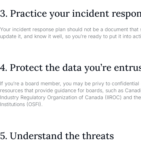
3. Practice your incident respo
Your incident response plan should not be a document that si
update it, and know it well, so you’re ready to put it into ac
4. Protect the data you’re entru
If you’re a board member, you may be privy to confidentia
resources that provide guidance for boards, such as Canadi
Industry Regulatory Organization of Canada (IIROC) and the 
Institutions (OSFI).
5. Understand the threats