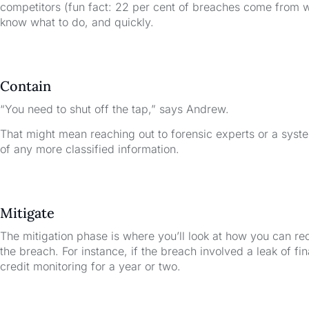
competitors (fun fact: 22 per cent of breaches come from 
know what to do, and quickly.
Contain
“You need to shut off the tap,” says Andrew.
That might mean reaching out to forensic experts or a system
of any more classified information.
Mitigate
The mitigation phase is where you’ll look at how you can r
the breach. For instance, if the breach involved a leak of fi
credit monitoring for a year or two.