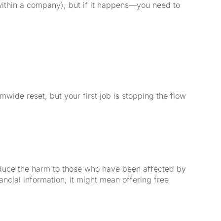
within a company), but if it happens—you need to
wide reset, but your first job is stopping the flow
educe the harm to those who have been affected by
nancial information, it might mean offering free