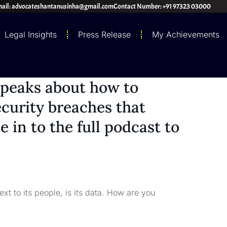
ail: advocateshantanusinha@gmail.com
Contact Number: +91 97323 03000
Legal Insights
Press Release
My Achievements
speaks about how to
curity breaches that
 in to the full podcast to
xt to its people, is its data. How are you