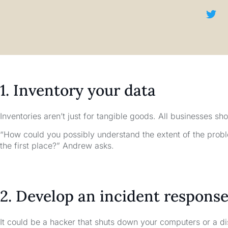
1. Inventory your data
Inventories aren’t just for tangible goods. All businesses sho
“How could you possibly understand the extent of the probl
the first place?” Andrew asks.
2. Develop an incident response
It could be a hacker that shuts down your computers or a di