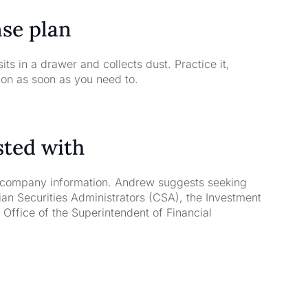
nse plan
ts in a drawer and collects dust. Practice it,
tion as soon as you need to.
sted with
l company information. Andrew suggests seeking
an Securities Administrators (CSA), the Investment
Office of the Superintendent of Financial