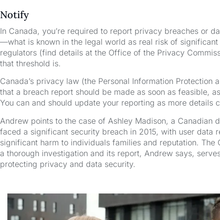
Notify
In Canada, you’re required to report privacy breaches or dat
—what is known in the legal world as real risk of significan
regulators (find details at the Office of the Privacy Comm
that threshold is.
Canada’s privacy law (the Personal Information Protection 
that a breach report should be made as soon as feasible, 
You can and should update your reporting as more details 
Andrew points to the case of Ashley Madison, a Canadian dat
faced a significant security breach in 2015, with user data 
significant harm to individuals families and reputation. Th
a thorough investigation and its report, Andrew says, serve
protecting privacy and data security.