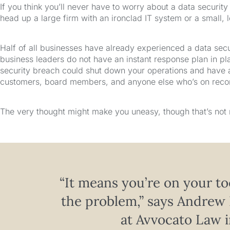
If you think you’ll never have to worry about a data securit
head up a large firm with an ironclad IT system or a small, 
Half of all businesses have already experienced a data secu
business leaders do not have an instant response plan in pla
security breach could shut down your operations and have
customers, board members, and anyone else who’s on record
The very thought might make you uneasy, though that’s not 
“It means you’re on your to
the problem,” says Andrew 
at Avvocato Law i