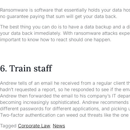
Ransomware is software that essentially holds your data hosta
no guarantee paying that sum will get your data back.
The best thing you can do is to have a data backup and a d
your data back immediately. With ransomware attacks expect
important to know how to react should one happen.
6. Train staff
Andrew tells of an email he received from a regular client t
hadn’t requested a report, so he responded to see if the ema
Andrew then forwarded the email to his company’s IT depa
becoming increasingly sophisticated. Andrew recommends tra
different passwords for different applications, and picking 
Two-factor authentication can weed out threats like the on
Tagged
Corporate Law
,
News