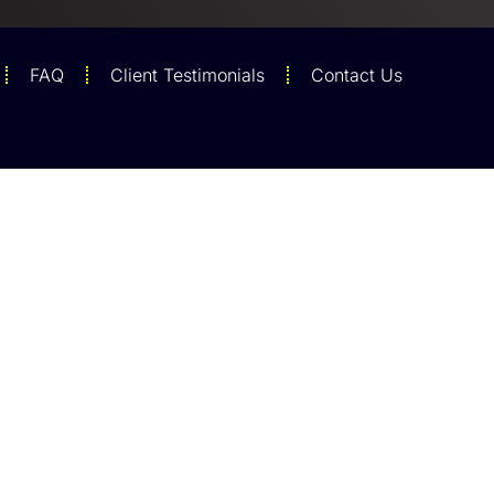
FAQ
Client Testimonials
Contact Us