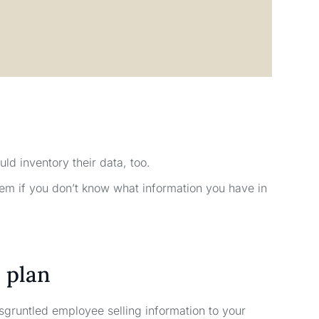
uld inventory their data, too.
em if you don’t know what information you have in
 plan
sgruntled employee selling information to your