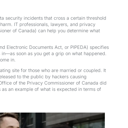
a security incidents that cross a certain threshold
t harm. IT professionals, lawyers, and privacy
issioner of Canada) can help you determine what
and Electronic Documents Act, or PIPEDA) specifies
as in—as soon as you get a grip on what happened.
come in.
ing site for those who are married or coupled. It
released to the public by hackers causing
e Office of the Privacy Commissioner of Canada did
s as an example of what is expected in terms of