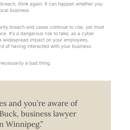
y breach, think again. It can happen whether you
local business.
rity breach and cases continue to rise, yet most
ce. It’s a dangerous risk to take, as a cyber
 a widespread impact on your employees,
 of having interacted with your business.
necessarily a bad thing.
es and you’re aware of
Buck, business lawyer
n Winnipeg.”