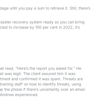
ge until you pay a sum to retrieve it. Still, there’s
isaster recovery system ready so you can bring
ed to increase by 100 per cent in 2022, it’s
hat read, “Here’s the report you asked for.” He
il was legit. The client assured him it was.
rtment and confirmed it was spam. Threats are
ining staff on how to identify threats, using
up the phone if there’s uncertainty over an email.
e Andrew experienced.