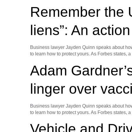
Remember the Umb
liens”: An action
Business lawyer Jayden Quinn speaks about how t
to learn how to protect yours. As Forbes states, a
Adam Gardner’s
linger over vac
Business lawyer Jayden Quinn speaks about how t
to learn how to protect yours. As Forbes states, a
Vehicle and Dri