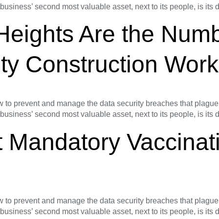
 business’ second most valuable asset, next to its people, is its
 Heights Are the Num
ty Construction Work
o prevent and manage the data security breaches that plague s
 business’ second most valuable asset, next to its people, is its
 Mandatory Vaccinati
o prevent and manage the data security breaches that plague s
 business’ second most valuable asset, next to its people, is its