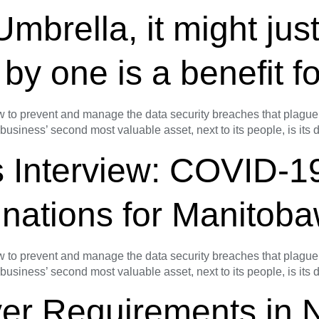
rella, it might just 
 by one is a benefit fo
o prevent and manage the data security breaches that plague s
 business’ second most valuable asset, next to its people, is its
 Interview: COVID-1
cinations for Manito
o prevent and manage the data security breaches that plague s
 business’ second most valuable asset, next to its people, is its
ver Requirements in 