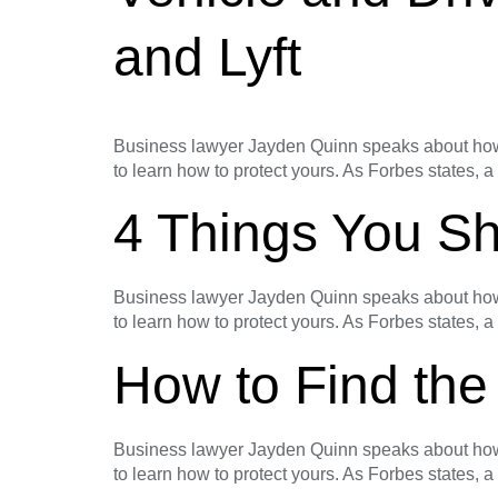
and Lyft
Business lawyer Jayden Quinn speaks about how t
to learn how to protect yours. As Forbes states, a
4 Things You Sh
Business lawyer Jayden Quinn speaks about how t
to learn how to protect yours. As Forbes states, a
How to Find the
Business lawyer Jayden Quinn speaks about how t
to learn how to protect yours. As Forbes states, a