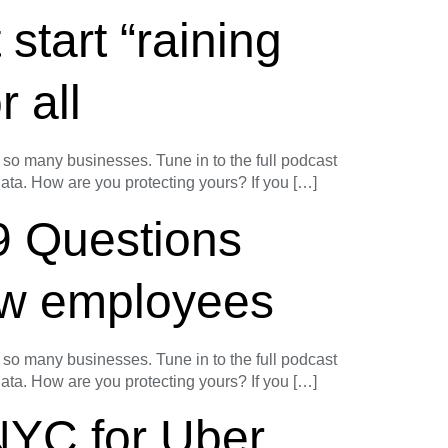
start “raining
r all
o many businesses. Tune in to the full podcast
 data. How are you protecting yours? If you […]
9 Questions
baw employees
o many businesses. Tune in to the full podcast
 data. How are you protecting yours? If you […]
NYC for Uber