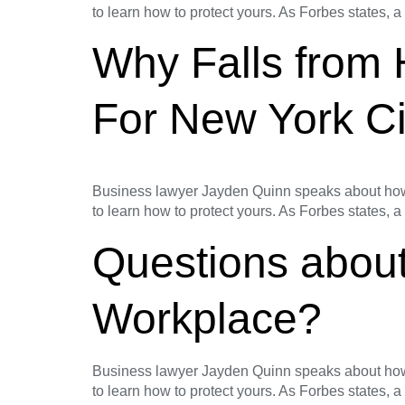
to learn how to protect yours. As Forbes states, a
Why Falls from
For New York Ci
Business lawyer Jayden Quinn speaks about how t
to learn how to protect yours. As Forbes states, a
Questions about
Workplace?
Business lawyer Jayden Quinn speaks about how t
to learn how to protect yours. As Forbes states, a