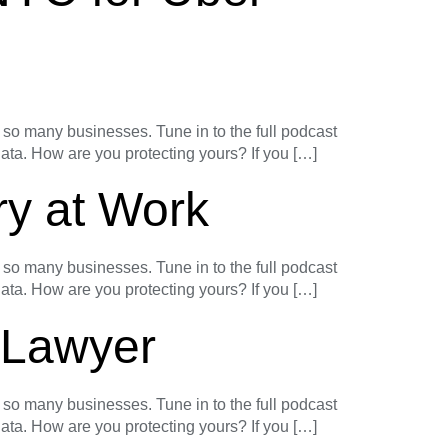
o many businesses. Tune in to the full podcast
 data. How are you protecting yours? If you […]
ry at Work
o many businesses. Tune in to the full podcast
 data. How are you protecting yours? If you […]
y Lawyer
o many businesses. Tune in to the full podcast
 data. How are you protecting yours? If you […]