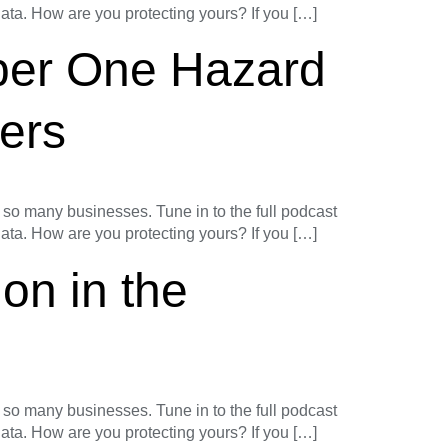
 data. How are you protecting yours? If you […]
ber One Hazard
ers
o many businesses. Tune in to the full podcast
 data. How are you protecting yours? If you […]
on in the
o many businesses. Tune in to the full podcast
 data. How are you protecting yours? If you […]