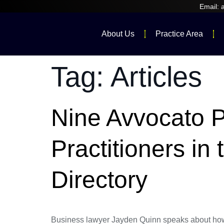
Email:
About Us
Practice Area
Tag:
Articles
Nine Avvocato 
Practitioners i
Directory
Business lawyer Jayden Quinn speaks about how t