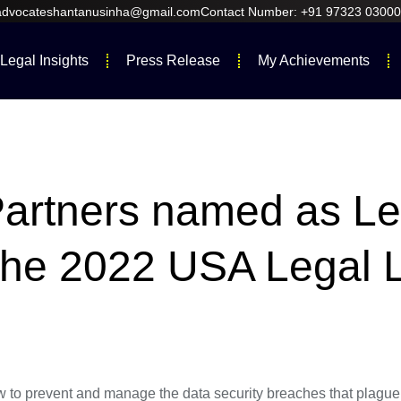
 advocateshantanusinha@gmail.com
Contact Number: +91 97323 03000
Legal Insights
Press Release
My Achievements
Partners named as L
n the 2022 USA Legal 
o prevent and manage the data security breaches that plague s