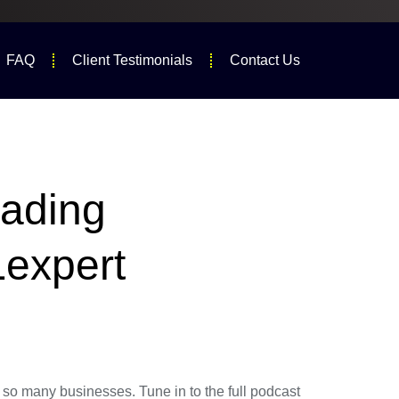
FAQ
Client Testimonials
Contact Us
eading
Lexpert
o many businesses. Tune in to the full podcast