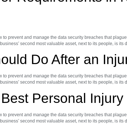
o prevent and manage the data security breaches that plague s
 business’ second most valuable asset, next to its people, is its
ould Do After an Inju
o prevent and manage the data security breaches that plague s
 business’ second most valuable asset, next to its people, is its
 Best Personal Injur
o prevent and manage the data security breaches that plague s
 business’ second most valuable asset, next to its people, is its