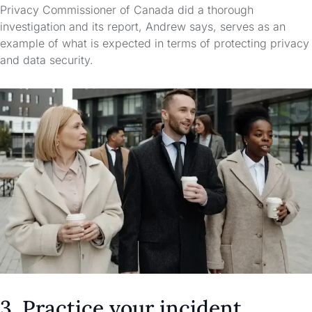
Privacy Commissioner of Canada did a thorough
investigation and its report, Andrew says, serves as an
example of what is expected in terms of protecting privacy
and data security.
3. Practice your incident