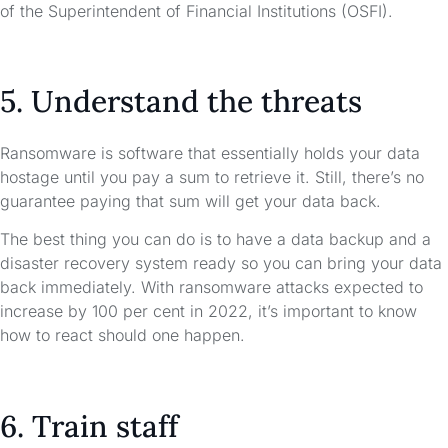
of the Superintendent of Financial Institutions (OSFI).
5. Understand the threats
Ransomware is software that essentially holds your data
hostage until you pay a sum to retrieve it. Still, there’s no
guarantee paying that sum will get your data back.
The best thing you can do is to have a data backup and a
disaster recovery system ready so you can bring your data
back immediately. With ransomware attacks expected to
increase by 100 per cent in 2022, it’s important to know
how to react should one happen.
6. Train staff