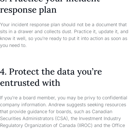
response plan
Your incident response plan should not be a document that
sits in a drawer and collects dust. Practice it, update it, and
know it well, so you’re ready to put it into action as soon as
you need to.
4. Protect the data you’re
entrusted with
If you’re a board member, you may be privy to confidential
company information. Andrew suggests seeking resources
that provide guidance for boards, such as Canadian
Securities Administrators (CSA), the Investment Industry
Regulatory Organization of Canada (IIROC) and the Office