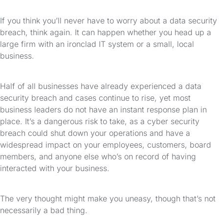
If you think you’ll never have to worry about a data security
breach, think again. It can happen whether you head up a
large firm with an ironclad IT system or a small, local
business.
Half of all businesses have already experienced a data
security breach and cases continue to rise, yet most
business leaders do not have an instant response plan in
place. It’s a dangerous risk to take, as a cyber security
breach could shut down your operations and have a
widespread impact on your employees, customers, board
members, and anyone else who’s on record of having
interacted with your business.
The very thought might make you uneasy, though that’s not
necessarily a bad thing.