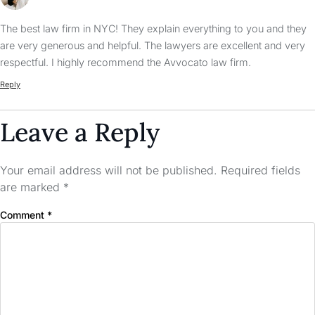
The best law firm in NYC! They explain everything to you and they
are very generous and helpful. The lawyers are excellent and very
respectful. I highly recommend the Avvocato law firm.
Reply
Leave a Reply
Your email address will not be published.
Required fields
are marked
*
Comment
*