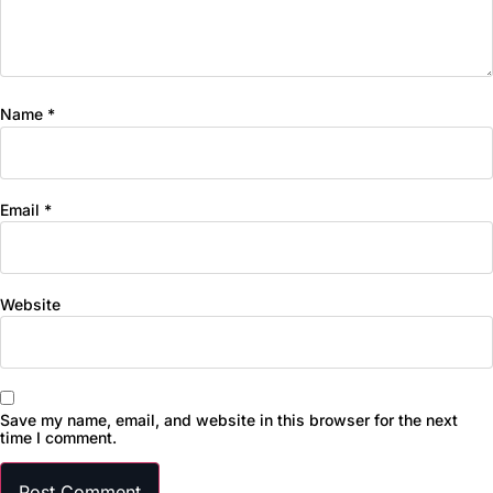
Name
*
Email
*
Website
Save my name, email, and website in this browser for the next
time I comment.