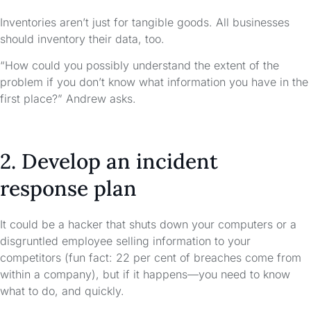
Inventories aren’t just for tangible goods. All businesses
should inventory their data, too.
“How could you possibly understand the extent of the
problem if you don’t know what information you have in the
first place?” Andrew asks.
2. Develop an incident
response plan
It could be a hacker that shuts down your computers or a
disgruntled employee selling information to your
competitors (fun fact: 22 per cent of breaches come from
within a company), but if it happens—you need to know
what to do, and quickly.