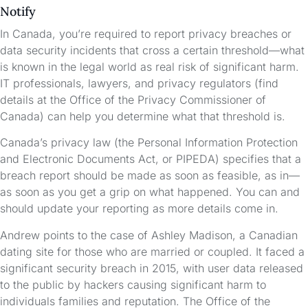
Notify
In Canada, you’re required to report privacy breaches or
data security incidents that cross a certain threshold—what
is known in the legal world as real risk of significant harm.
IT professionals, lawyers, and privacy regulators (find
details at the Office of the Privacy Commissioner of
Canada) can help you determine what that threshold is.
Canada’s privacy law (the Personal Information Protection
and Electronic Documents Act, or PIPEDA) specifies that a
breach report should be made as soon as feasible, as in—
as soon as you get a grip on what happened. You can and
should update your reporting as more details come in.
Andrew points to the case of Ashley Madison, a Canadian
dating site for those who are married or coupled. It faced a
significant security breach in 2015, with user data released
to the public by hackers causing significant harm to
individuals families and reputation. The Office of the