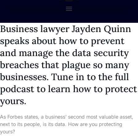
Business lawyer Jayden Quinn
speaks about how to prevent
and manage the data security
breaches that plague so many
businesses. Tune in to the full
podcast to learn how to protect
yours.
As Forbes states, a business’ second most valuable asset,
next to its people, is its data. How are you protecting
yours?