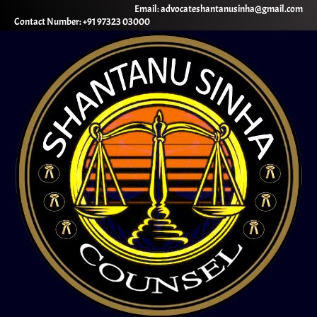
Email: advocateshantanusinha@gmail.com
Contact Number: +91 97323 03000