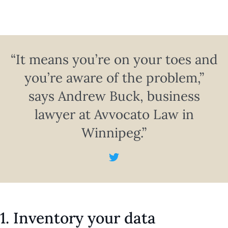
“It means you’re on your toes and
you’re aware of the problem,”
says Andrew Buck, business
lawyer at Avvocato Law in
Winnipeg.”
1. Inventory your data