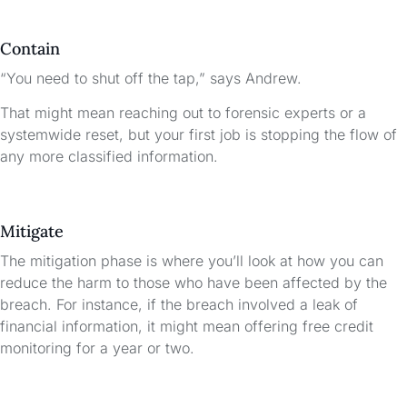
Contain
“You need to shut off the tap,” says Andrew.
That might mean reaching out to forensic experts or a
systemwide reset, but your first job is stopping the flow of
any more classified information.
Mitigate
The mitigation phase is where you’ll look at how you can
reduce the harm to those who have been affected by the
breach. For instance, if the breach involved a leak of
financial information, it might mean offering free credit
monitoring for a year or two.