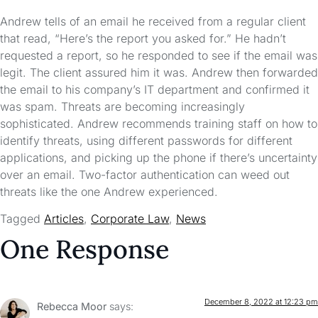
Andrew tells of an email he received from a regular client
that read, “Here’s the report you asked for.” He hadn’t
requested a report, so he responded to see if the email was
legit. The client assured him it was. Andrew then forwarded
the email to his company’s IT department and confirmed it
was spam. Threats are becoming increasingly
sophisticated. Andrew recommends training staff on how to
identify threats, using different passwords for different
applications, and picking up the phone if there’s uncertainty
over an email. Two-factor authentication can weed out
threats like the one Andrew experienced.
Tagged
Articles
,
Corporate Law
,
News
One Response
December 8, 2022 at 12:23 pm
Rebecca Moor
says: